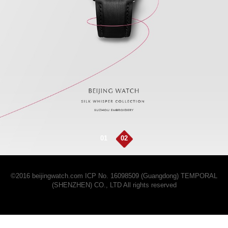
01
02
©2016 beijingwatch.com
ICP No. 16098509 (Guangdong)
TEMPORAL
(SHENZHEN) CO., LTD All rights reserved