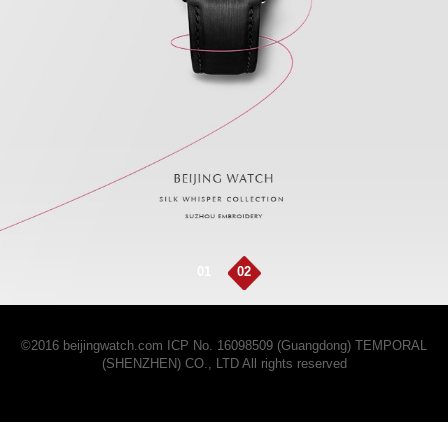
01
02
©2016 beijingwatch.com
ICP No. 16098509 (Guangdong)
TEMPORAL
(SHENZHEN) CO., LTD All rights reserved