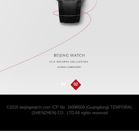
01
02
©2016 beijingwatch.com
ICP No. 16098509 (Guangdong)
TEMPORAL
(SHENZHEN) CO., LTD All rights reserved