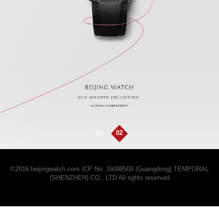
01
02
©2016 beijingwatch.com
ICP No. 16098509 (Guangdong)
TEMPORAL
(SHENZHEN) CO., LTD All rights reserved