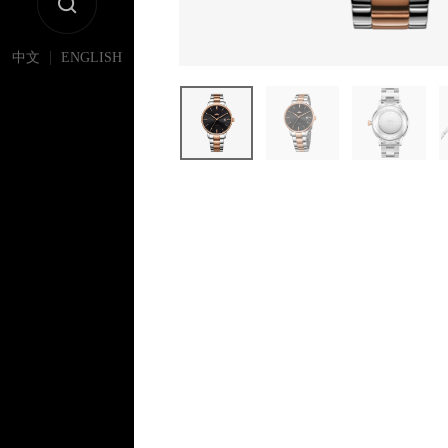
|
中文
ENGLISH