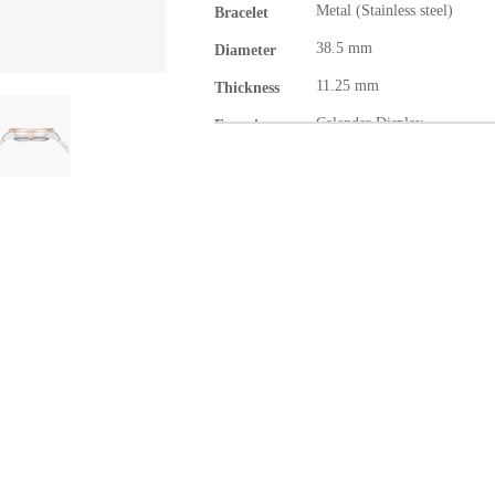
Metal (Stainless steel)
Bracelet
38.5 mm
Diameter
11.25 mm
Thickness
Calendar Display
Function
Gentlemen
Category