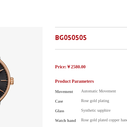
BG050505
Price:￥2580.00
Product Parameters
Automatic Movement
Movement
Rose gold plating
Case
Synthetic sapphire
Glass
Rose gold plated copper han
Watch hand