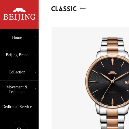
CLASSIC
Home
Beijing Brand
Collection
Movement &
Technique
Dedicated Service