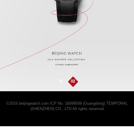
01
02
©2016 beijingwatch.com
ICP No. 16098509 (Guangdong)
TEMPORAL
(SHENZHEN) CO., LTD All rights reserved