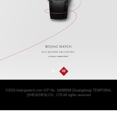
01
02
©2016 beijingwatch.com
ICP No. 16098509 (Guangdong)
TEMPORAL
(SHENZHEN) CO., LTD All rights reserved